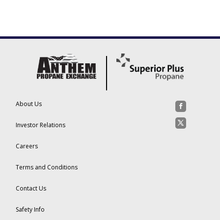
About Us
Investor Relations
Careers
Terms and Conditions
Contact Us
Safety Info