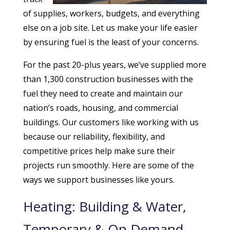
of supplies, workers, budgets, and everything
else on a job site. Let us make your life easier
by ensuring fuel is the least of your concerns.
For the past 20-plus years, we’ve supplied more
than 1,300 construction businesses with the
fuel they need to create and maintain our
nation’s roads, housing, and commercial
buildings. Our customers like working with us
because our reliability, flexibility, and
competitive prices help make sure their
projects run smoothly. Here are some of the
ways we support businesses like yours.
Heating: Building & Water,
Temporary & On Demand