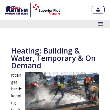
Heating: Building &
Water, Temporary & On
Demand
It can
get
hectic
keepi
ng
track