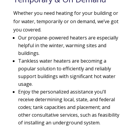
Whether you need heating for your building or
for water, temporarily or on demand, we’ve got
you covered.
Our propane-powered heaters are especially
helpful in the winter, warming sites and
buildings.
Tankless water heaters are becoming a
popular solution to efficiently and reliably
support buildings with significant hot water
usage.
Enjoy the personalized assistance you’ll
receive determining local, state, and federal
codes; tank capacities and placement; and
other consultative services, such as feasibility
of installing an underground system.